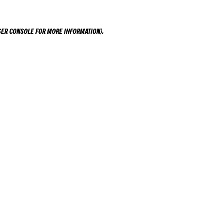
ER CONSOLE
FOR MORE INFORMATION).