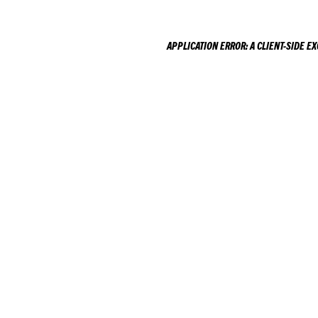
APPLICATION ERROR: A
CLIENT
-SIDE E