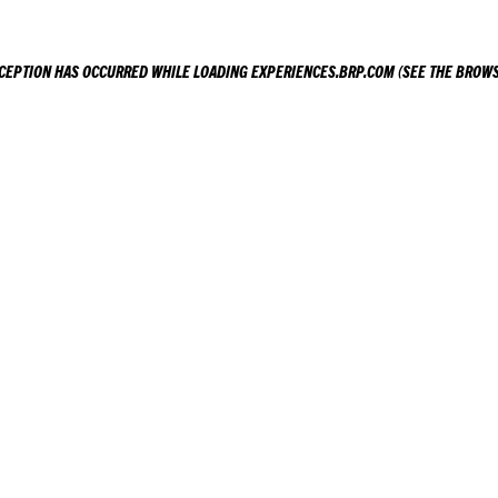
XCEPTION HAS OCCURRED WHILE LOADING
EXPERIENCES.BRP.COM
(SEE THE
BROWS