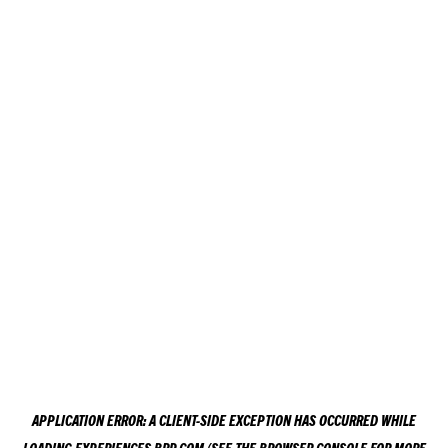
APPLICATION ERROR: A
CLIENT
-SIDE EXCEPTION HAS OCCURRED WHILE