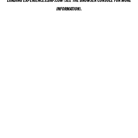
LOADING
EXPERIENCES.BRP.COM
(SEE THE
BROWSER CONSOLE
FOR MORE
INFORMATION).