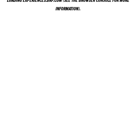
LOADING
EXPERIENCES.BRP.COM
(SEE THE
BROWSER CONSOLE
FOR MORE
INFORMATION).