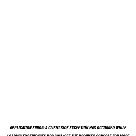
APPLICATION ERROR: A
CLIENT
-SIDE EXCEPTION HAS OCCURRED WHILE