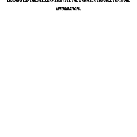
LOADING
EXPERIENCES.BRP.COM
(SEE THE
BROWSER CONSOLE
FOR MORE
INFORMATION).