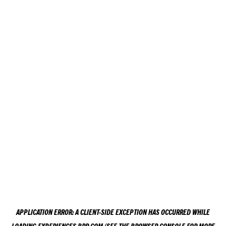
APPLICATION ERROR: A
CLIENT
-SIDE EXCEPTION HAS OCCURRED WHILE