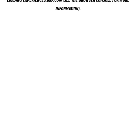
LOADING
EXPERIENCES.BRP.COM
(SEE THE
BROWSER CONSOLE
FOR MORE
INFORMATION).