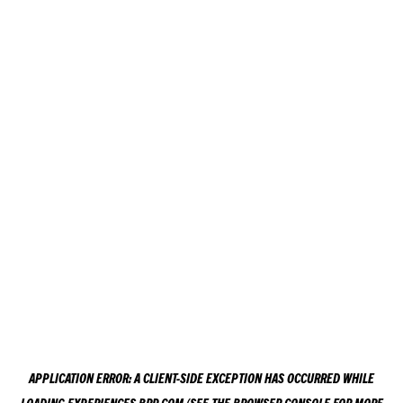
APPLICATION ERROR: A
CLIENT
-SIDE EXCEPTION HAS OCCURRED WHILE