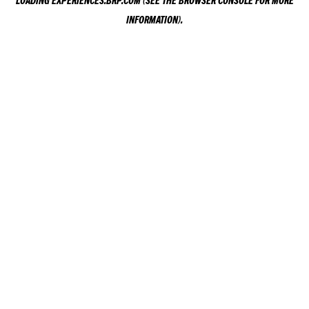
LOADING
EXPERIENCES.BRP.COM
(SEE THE
BROWSER CONSOLE
FOR MORE
INFORMATION).