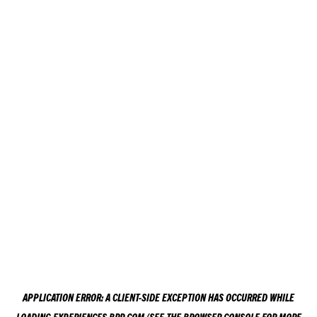
APPLICATION ERROR: A
CLIENT
-SIDE EXCEPTION HAS OCCURRED WHILE