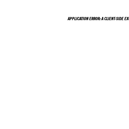
APPLICATION ERROR: A
CLIENT
-SIDE E