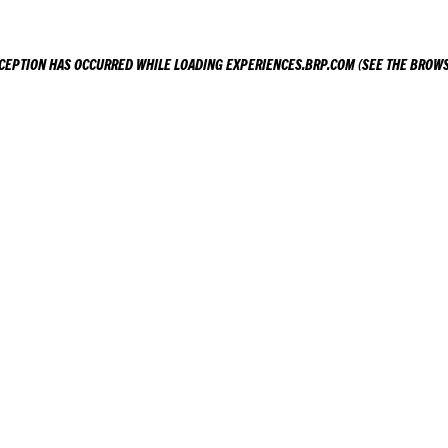
XCEPTION HAS OCCURRED WHILE LOADING
EXPERIENCES.BRP.COM
(SEE THE
BROWS