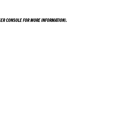
ER CONSOLE
FOR MORE INFORMATION).