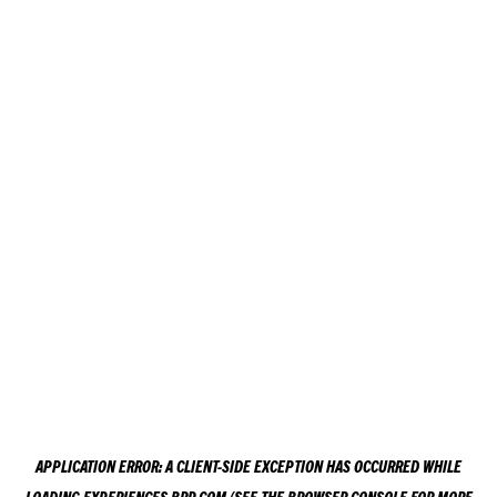
APPLICATION ERROR: A
CLIENT
-SIDE EXCEPTION HAS OCCURRED WHILE