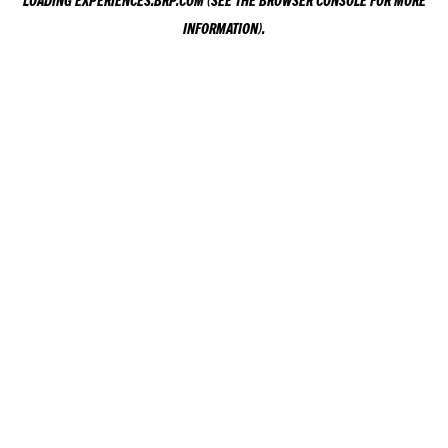
LOADING
EXPERIENCES.BRP.COM
(SEE THE
BROWSER CONSOLE
FOR MORE
INFORMATION).