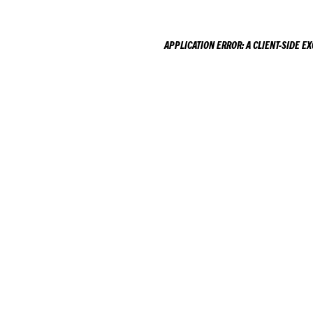
APPLICATION ERROR: A
CLIENT
-SIDE E