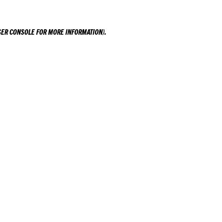
ER CONSOLE
FOR MORE INFORMATION).