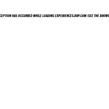
XCEPTION HAS OCCURRED WHILE LOADING
EXPERIENCES.BRP.COM
(SEE THE
BROWS