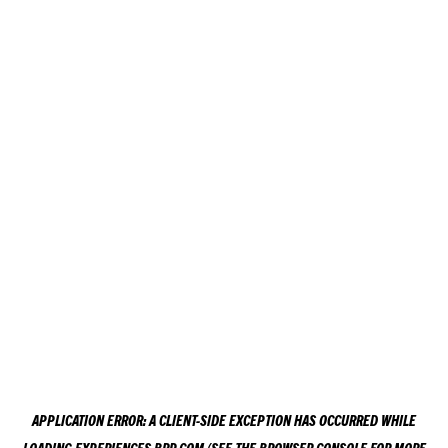
APPLICATION ERROR: A
CLIENT
-SIDE EXCEPTION HAS OCCURRED WHILE