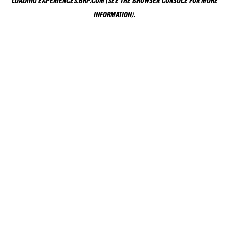
LOADING
EXPERIENCES.BRP.COM
(SEE THE
BROWSER CONSOLE
FOR MORE
INFORMATION).