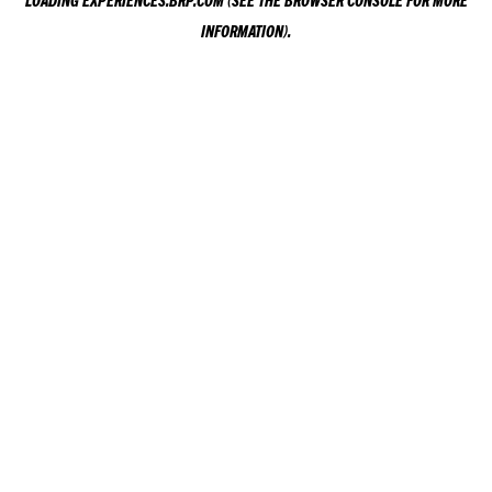
LOADING
EXPERIENCES.BRP.COM
(SEE THE
BROWSER CONSOLE
FOR MORE
INFORMATION).