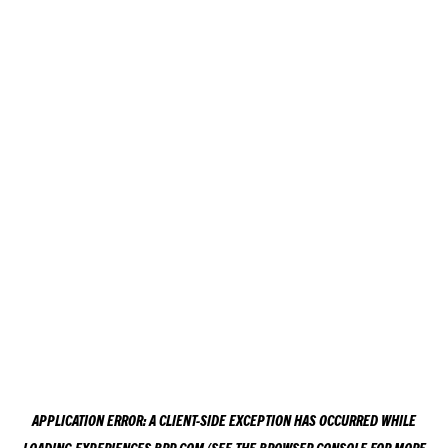
APPLICATION ERROR: A
CLIENT
-SIDE EXCEPTION HAS OCCURRED WHILE