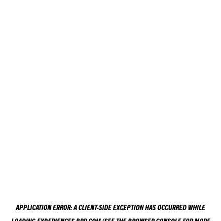
APPLICATION ERROR: A
CLIENT
-SIDE EXCEPTION HAS OCCURRED WHILE