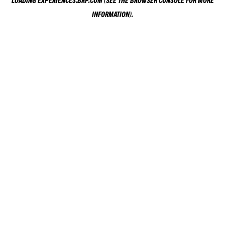
LOADING
EXPERIENCES.BRP.COM
(SEE THE
BROWSER CONSOLE
FOR MORE
INFORMATION).