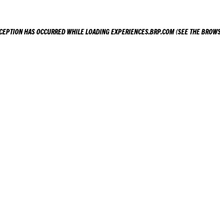
XCEPTION HAS OCCURRED WHILE LOADING
EXPERIENCES.BRP.COM
(SEE THE
BROWS