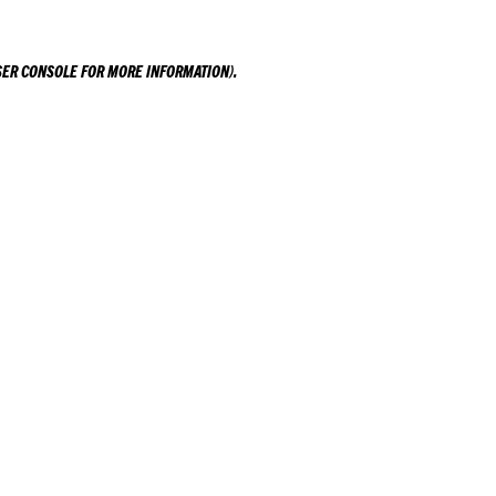
ER CONSOLE
FOR MORE INFORMATION).