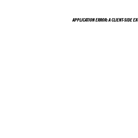
APPLICATION ERROR: A
CLIENT
-SIDE E