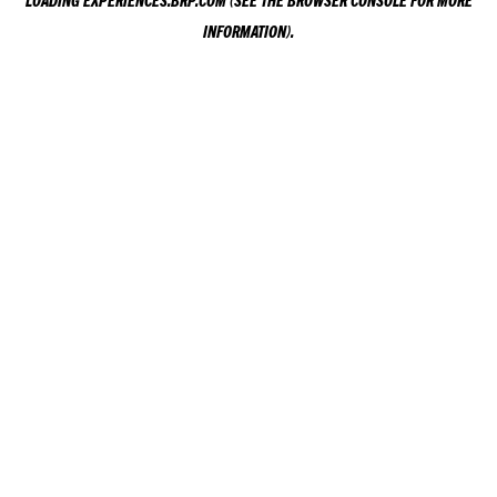
LOADING
EXPERIENCES.BRP.COM
(SEE THE
BROWSER CONSOLE
FOR MORE
INFORMATION).