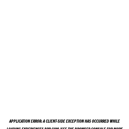
APPLICATION ERROR: A
CLIENT
-SIDE EXCEPTION HAS OCCURRED WHILE