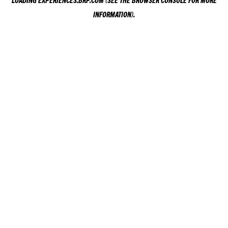
LOADING
EXPERIENCES.BRP.COM
(SEE THE
BROWSER CONSOLE
FOR MORE
INFORMATION).