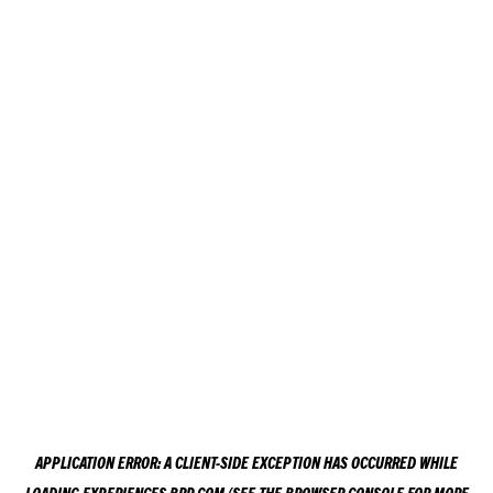
APPLICATION ERROR: A
CLIENT
-SIDE EXCEPTION HAS OCCURRED WHILE