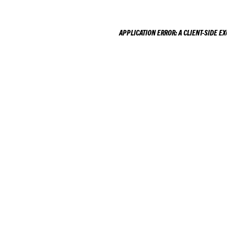
APPLICATION ERROR: A
CLIENT
-SIDE E