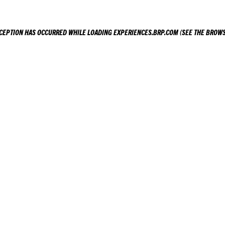
XCEPTION HAS OCCURRED WHILE LOADING
EXPERIENCES.BRP.COM
(SEE THE
BROWS