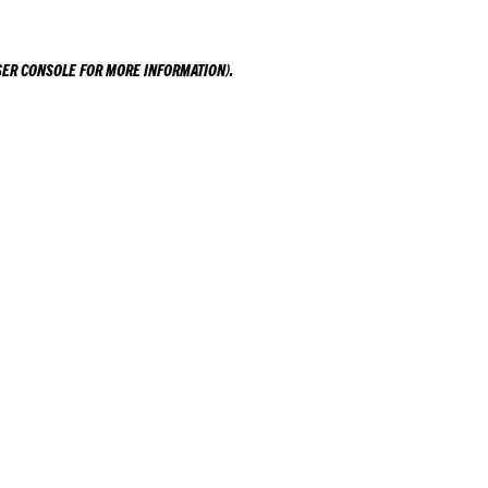
ER CONSOLE
FOR MORE INFORMATION).