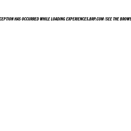
XCEPTION HAS OCCURRED WHILE LOADING
EXPERIENCES.BRP.COM
(SEE THE
BROWS