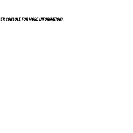
ER CONSOLE
FOR MORE INFORMATION).