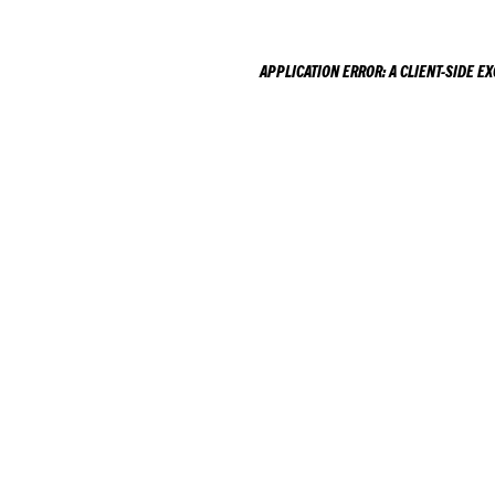
APPLICATION ERROR: A
CLIENT
-SIDE E