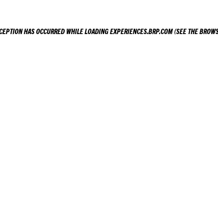
XCEPTION HAS OCCURRED WHILE LOADING
EXPERIENCES.BRP.COM
(SEE THE
BROWS