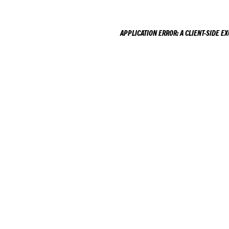
APPLICATION ERROR: A
CLIENT
-SIDE E