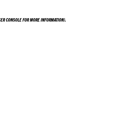
ER CONSOLE
FOR MORE INFORMATION).