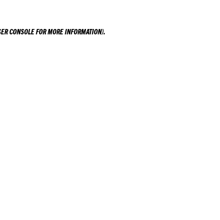
ER CONSOLE
FOR MORE INFORMATION).