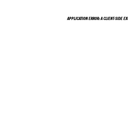
APPLICATION ERROR: A
CLIENT
-SIDE E