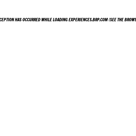
XCEPTION HAS OCCURRED WHILE LOADING
EXPERIENCES.BRP.COM
(SEE THE
BROWS