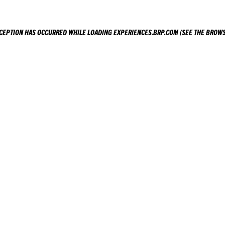
XCEPTION HAS OCCURRED WHILE LOADING
EXPERIENCES.BRP.COM
(SEE THE
BROWS