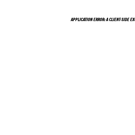
APPLICATION ERROR: A
CLIENT
-SIDE E