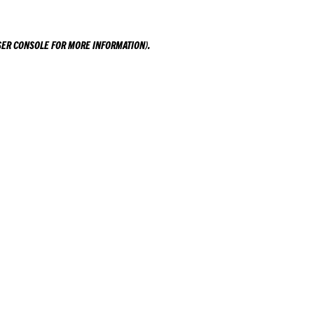
ER CONSOLE
FOR MORE INFORMATION).