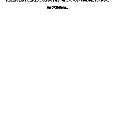
LOADING
EXPERIENCES.BRP.COM
(SEE THE
BROWSER CONSOLE
FOR MORE
INFORMATION).