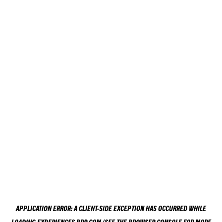
APPLICATION ERROR: A
CLIENT
-SIDE EXCEPTION HAS OCCURRED WHILE