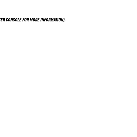
ER CONSOLE
FOR MORE INFORMATION).