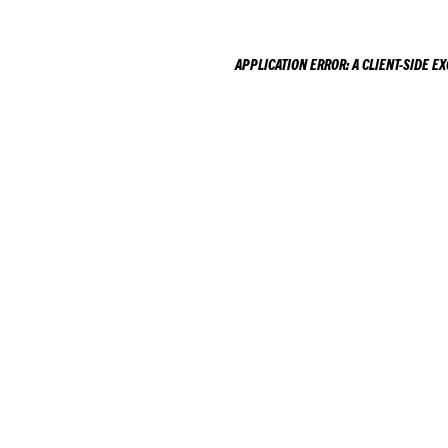
APPLICATION ERROR: A
CLIENT
-SIDE E