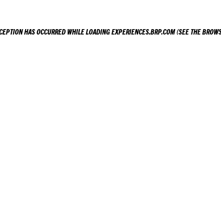
XCEPTION HAS OCCURRED WHILE LOADING
EXPERIENCES.BRP.COM
(SEE THE
BROWS