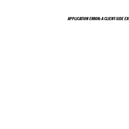
APPLICATION ERROR: A
CLIENT
-SIDE E