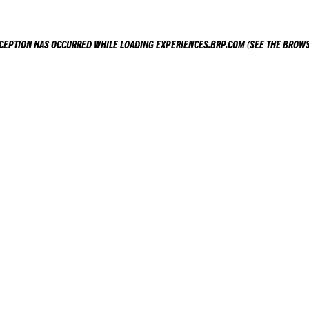
XCEPTION HAS OCCURRED WHILE LOADING
EXPERIENCES.BRP.COM
(SEE THE
BROWS