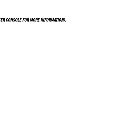
ER CONSOLE
FOR MORE INFORMATION).