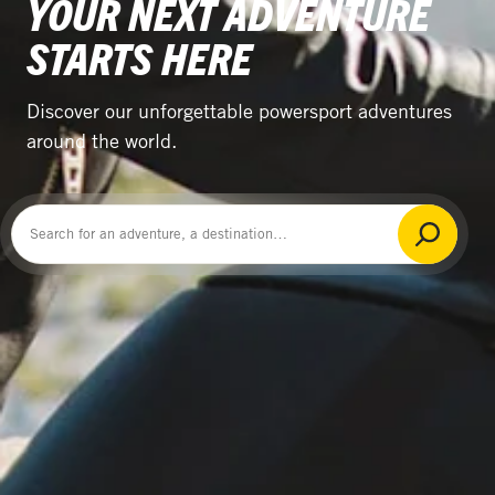
YOUR NEXT ADVENTURE
STARTS HERE
Discover our unforgettable powersport adventures
around the world.