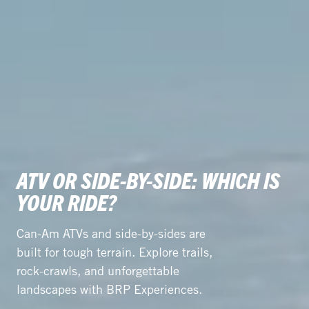
ATV OR SIDE-BY-SIDE: WHICH IS
YOUR RIDE?
Can-Am ATVs and side-by-sides are
built for tough terrain. Explore trails,
rock-crawls, and unforgettable
landscapes with BRP Experiences.