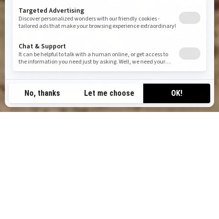
CAN-AM ATV MODELS