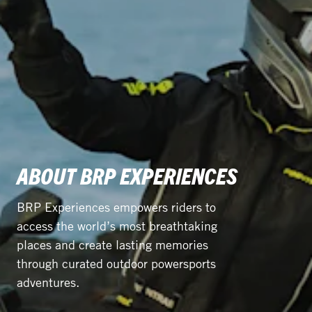
ABOUT BRP EXPERIENCES
BRP Experiences empowers riders to
access the world’s most breathtaking
places and create lasting memories
through curated outdoor powersports
adventures.