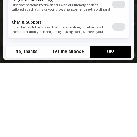
RIDE BEYOND ORDINARY
BRP Experiences connects you to hundreds of destinations in
the world’s most iconic playgrounds, powered by a trusted
network of outfitters. Our mission is simple: to inspire outdoor
discovery and help you experience moments that truly move you.