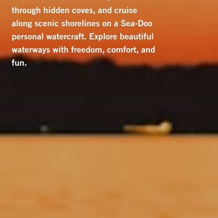
through hidden coves, and cruise
along scenic shorelines on a Sea-Doo
personal watercraft. Explore beautiful
waterways with freedom, comfort, and
fun.