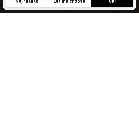
SEA-DOO PERSONAL
WATERCRAFT MODELS