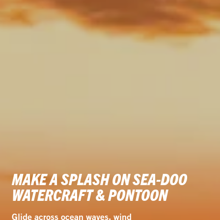
MAKE A SPLASH ON SEA-DOO
WATERCRAFT & PONTOON
Glide across ocean waves, wind