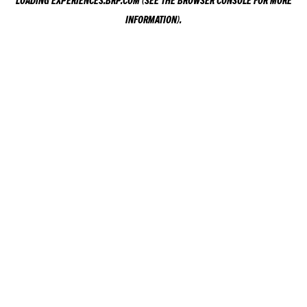
LOADING
EXPERIENCES.BRP.COM
(SEE THE
BROWSER CONSOLE
FOR MORE
INFORMATION).