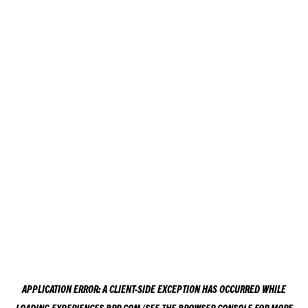
APPLICATION ERROR: A
CLIENT
-SIDE EXCEPTION HAS OCCURRED WHILE