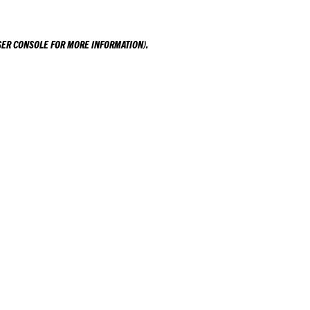
ER CONSOLE
FOR MORE INFORMATION).