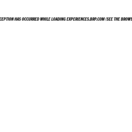
XCEPTION HAS OCCURRED WHILE LOADING
EXPERIENCES.BRP.COM
(SEE THE
BROWS