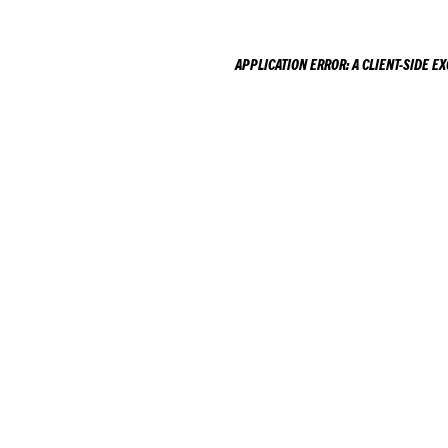
APPLICATION ERROR: A
CLIENT
-SIDE E