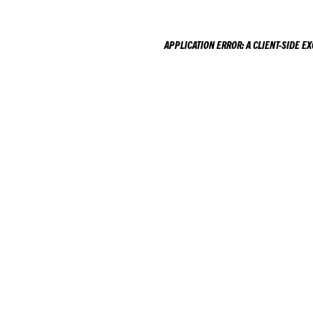
APPLICATION ERROR: A
CLIENT
-SIDE E