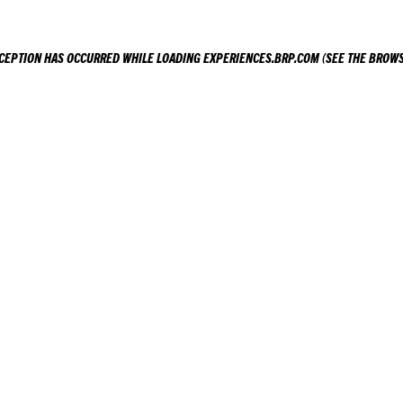
XCEPTION HAS OCCURRED WHILE LOADING
EXPERIENCES.BRP.COM
(SEE THE
BROWS