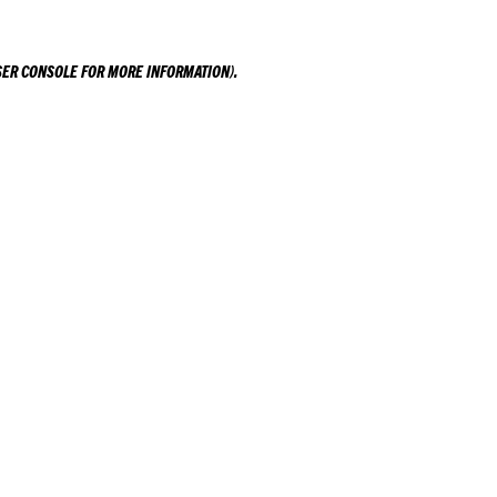
ER CONSOLE
FOR MORE INFORMATION).