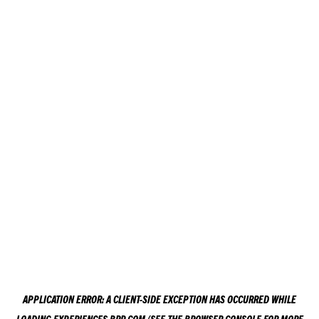
APPLICATION ERROR: A
CLIENT
-SIDE EXCEPTION HAS OCCURRED WHILE