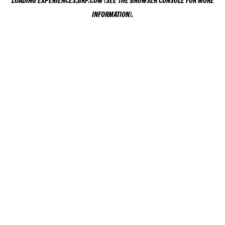
LOADING
EXPERIENCES.BRP.COM
(SEE THE
BROWSER CONSOLE
FOR MORE
INFORMATION).