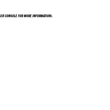
ER CONSOLE
FOR MORE INFORMATION).