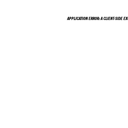
APPLICATION ERROR: A
CLIENT
-SIDE E