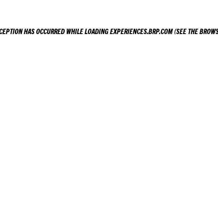
XCEPTION HAS OCCURRED WHILE LOADING
EXPERIENCES.BRP.COM
(SEE THE
BROWS