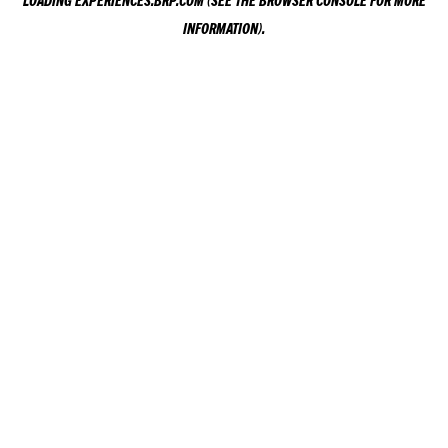
LOADING
EXPERIENCES.BRP.COM
(SEE THE
BROWSER CONSOLE
FOR MORE
INFORMATION).