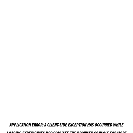
APPLICATION ERROR: A
CLIENT
-SIDE EXCEPTION HAS OCCURRED WHILE