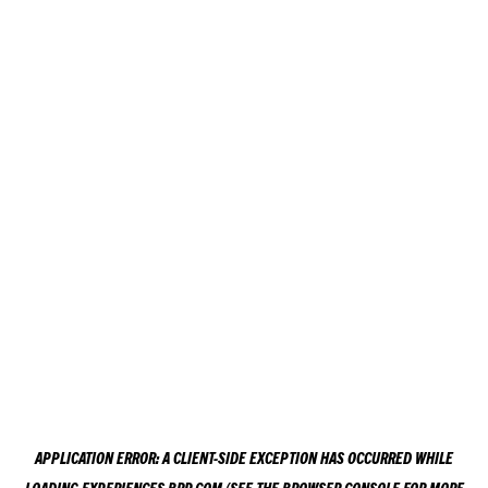
APPLICATION ERROR: A
CLIENT
-SIDE EXCEPTION HAS OCCURRED WHILE