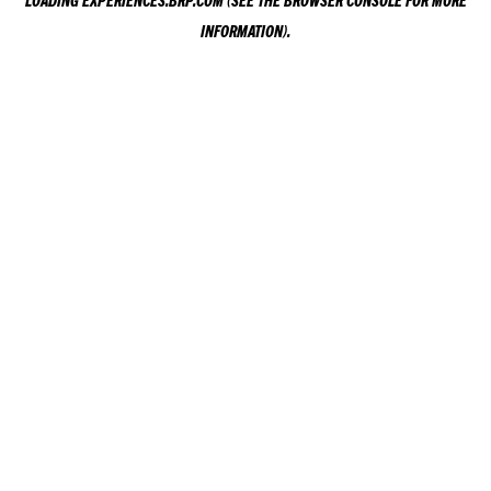
LOADING
EXPERIENCES.BRP.COM
(SEE THE
BROWSER CONSOLE
FOR MORE
INFORMATION).