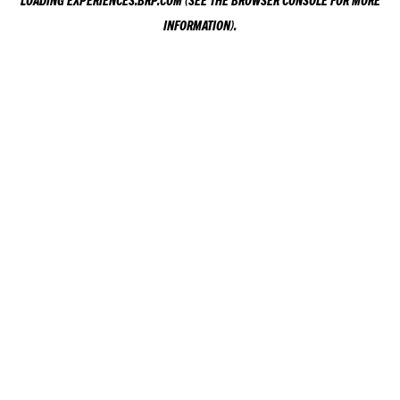
LOADING
EXPERIENCES.BRP.COM
(SEE THE
BROWSER CONSOLE
FOR MORE
INFORMATION).