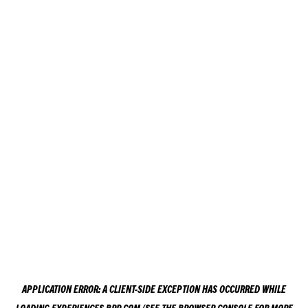
APPLICATION ERROR: A
CLIENT
-SIDE EXCEPTION HAS OCCURRED WHILE