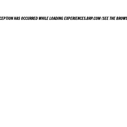
XCEPTION HAS OCCURRED WHILE LOADING
EXPERIENCES.BRP.COM
(SEE THE
BROWS