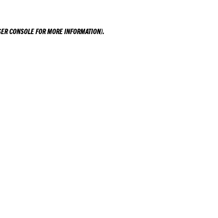
ER CONSOLE
FOR MORE INFORMATION).