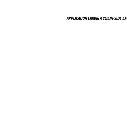
APPLICATION ERROR: A
CLIENT
-SIDE E