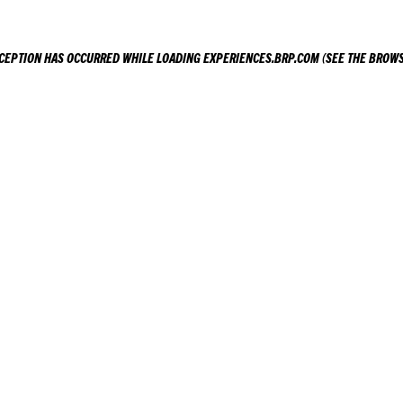
XCEPTION HAS OCCURRED WHILE LOADING
EXPERIENCES.BRP.COM
(SEE THE
BROWS