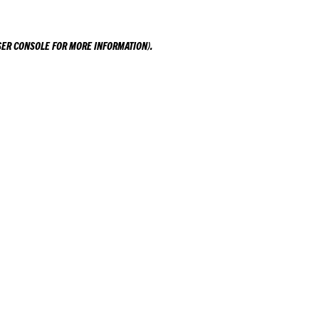
ER CONSOLE
FOR MORE INFORMATION).