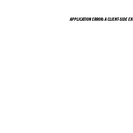
APPLICATION ERROR: A
CLIENT
-SIDE E