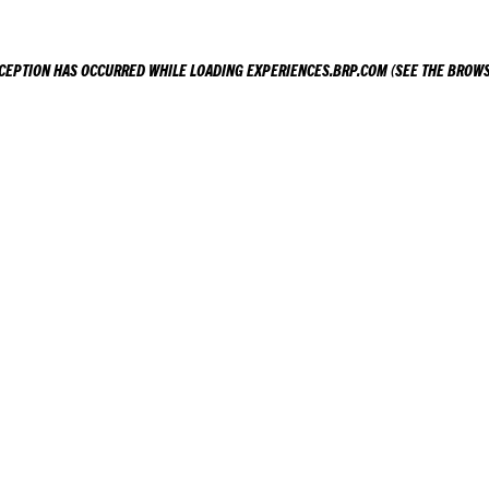
XCEPTION HAS OCCURRED WHILE LOADING
EXPERIENCES.BRP.COM
(SEE THE
BROWS