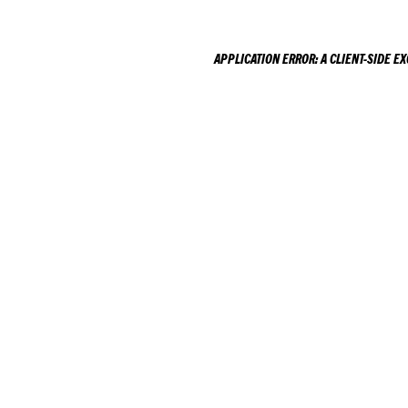
APPLICATION ERROR: A
CLIENT
-SIDE E