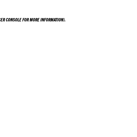
ER CONSOLE
FOR MORE INFORMATION).