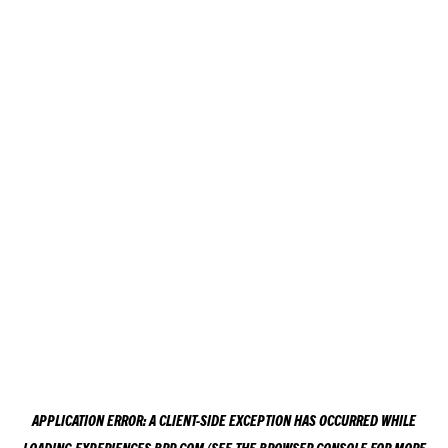
APPLICATION ERROR: A
CLIENT
-SIDE EXCEPTION HAS OCCURRED WHILE