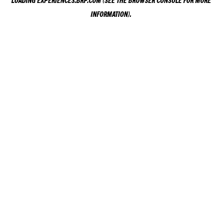
LOADING
EXPERIENCES.BRP.COM
(SEE THE
BROWSER CONSOLE
FOR MORE
INFORMATION).