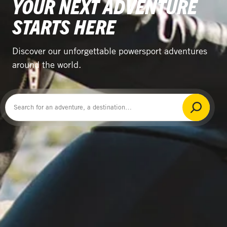
YOUR NEXT ADVENTURE
STARTS HERE
Discover our unforgettable powersport adventures
around the world.