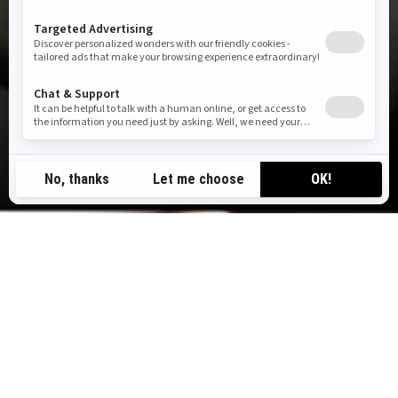
TOP ADVENTURES
Awe-inspiring experiences our riders love — from
weekend tours to self-guided rentals.