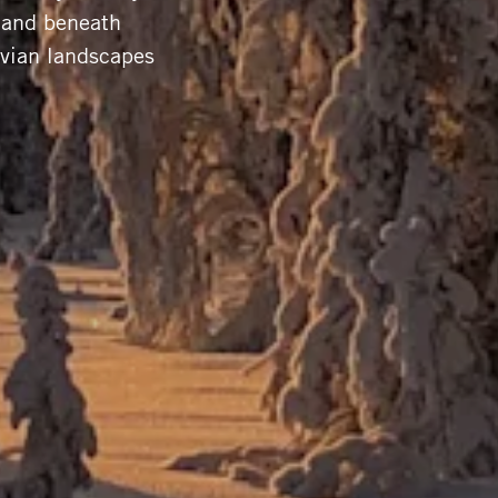
s and beneath
avian landscapes