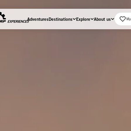
Adventures
Destinations
Explore
About us
My 
Home