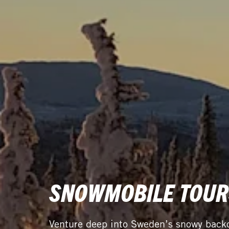
SNOWMOBILE TOUR
Venture deep into Sweden’s snowy backc