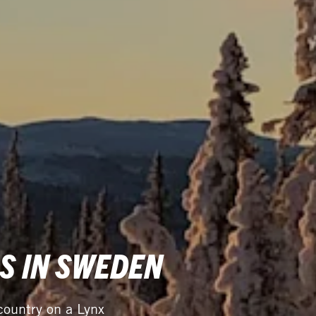
S IN SWEDEN
ountry on a Lynx