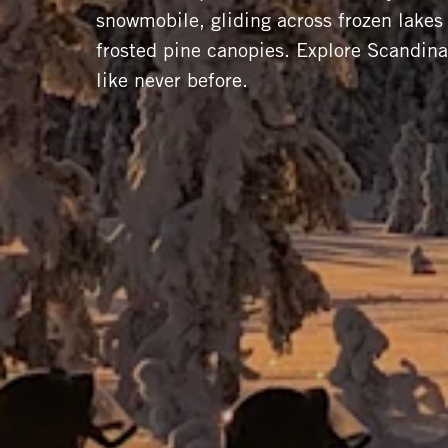
snowmobile, gliding across frozen lake
frosted pine canopies. Explore Scandin
like never before.