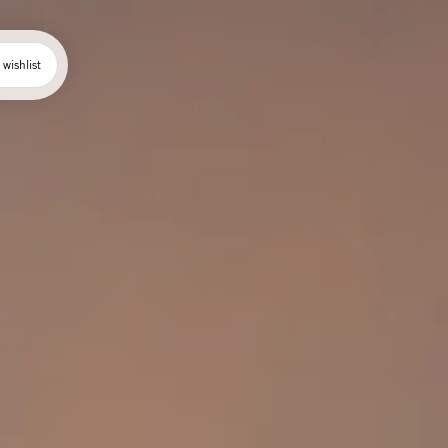
wishlist