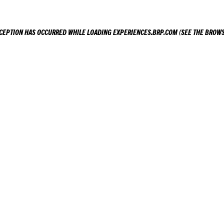
XCEPTION HAS OCCURRED WHILE LOADING
EXPERIENCES.BRP.COM
(SEE THE
BROWS