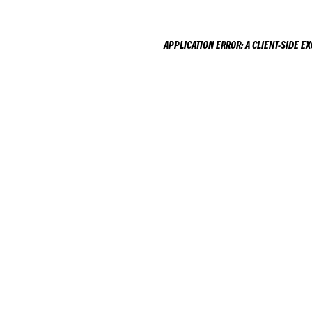
APPLICATION ERROR: A
CLIENT
-SIDE E