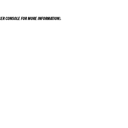
ER CONSOLE
FOR MORE INFORMATION).