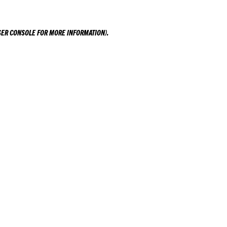
ER CONSOLE
FOR MORE INFORMATION).