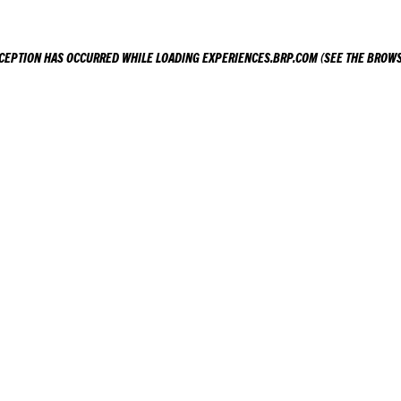
XCEPTION HAS OCCURRED WHILE LOADING
EXPERIENCES.BRP.COM
(SEE THE
BROWS