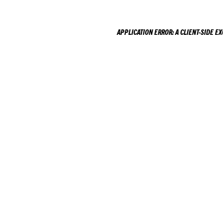
APPLICATION ERROR: A
CLIENT
-SIDE E