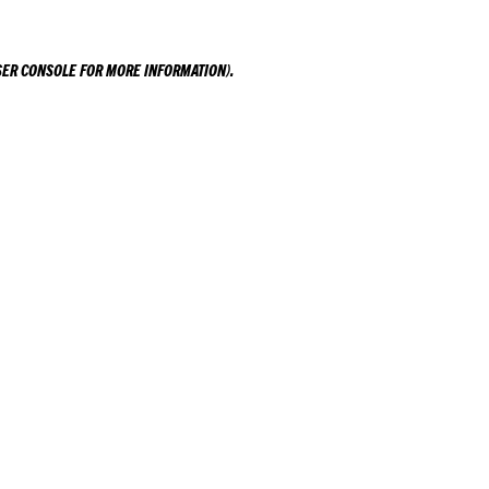
ER CONSOLE
FOR MORE INFORMATION).