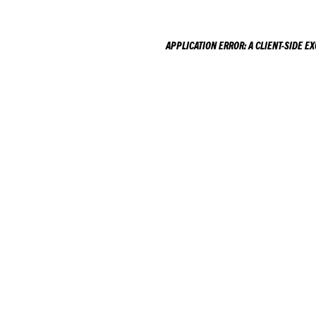
APPLICATION ERROR: A
CLIENT
-SIDE E