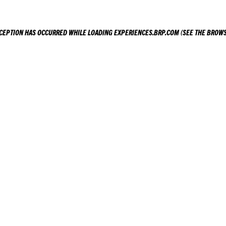
XCEPTION HAS OCCURRED WHILE LOADING
EXPERIENCES.BRP.COM
(SEE THE
BROWS