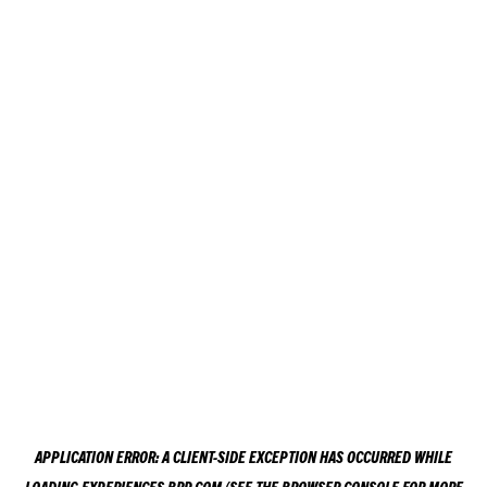
APPLICATION ERROR: A
CLIENT
-SIDE EXCEPTION HAS OCCURRED WHILE