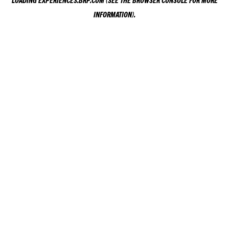
LOADING
EXPERIENCES.BRP.COM
(SEE THE
BROWSER CONSOLE
FOR MORE
INFORMATION).