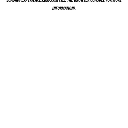
LOADING
EXPERIENCES.BRP.COM
(SEE THE
BROWSER CONSOLE
FOR MORE
INFORMATION).