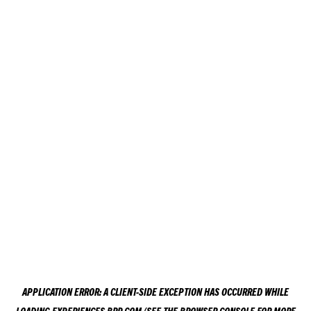
APPLICATION ERROR: A
CLIENT
-SIDE EXCEPTION HAS OCCURRED WHILE