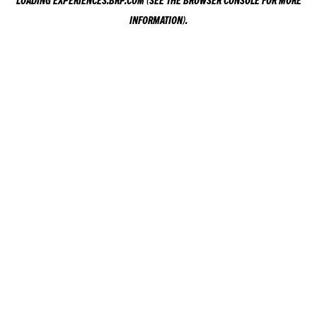
LOADING
EXPERIENCES.BRP.COM
(SEE THE
BROWSER CONSOLE
FOR MORE
INFORMATION).