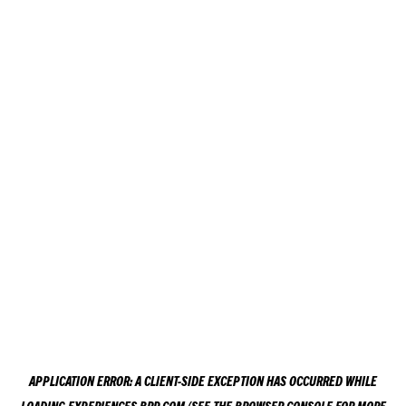
APPLICATION ERROR: A
CLIENT
-SIDE EXCEPTION HAS OCCURRED WHILE