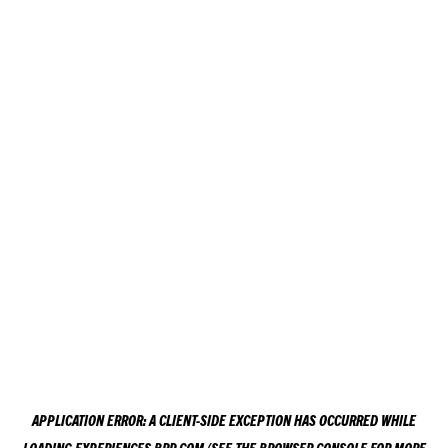
APPLICATION ERROR: A
CLIENT
-SIDE EXCEPTION HAS OCCURRED WHILE