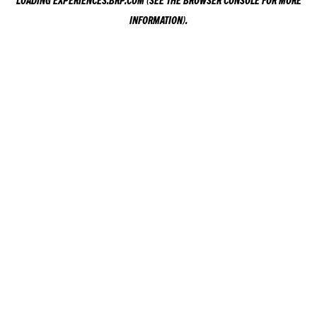
LOADING
EXPERIENCES.BRP.COM
(SEE THE
BROWSER CONSOLE
FOR MORE
INFORMATION).