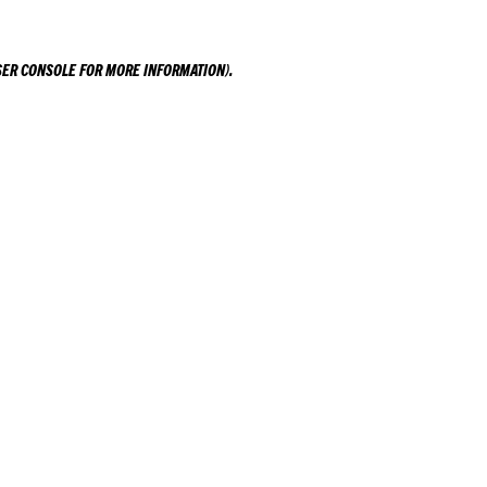
ER CONSOLE
FOR MORE INFORMATION).