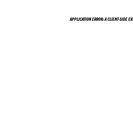
APPLICATION ERROR: A
CLIENT
-SIDE E