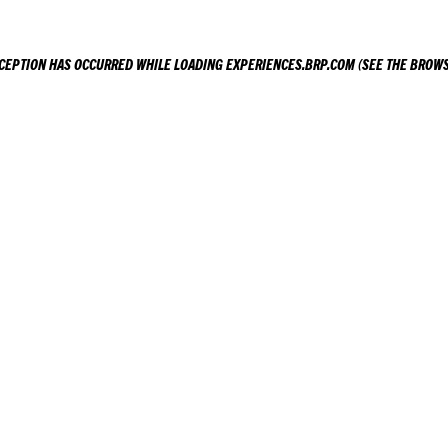
XCEPTION HAS OCCURRED WHILE LOADING
EXPERIENCES.BRP.COM
(SEE THE
BROWS