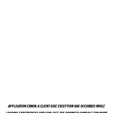
APPLICATION ERROR: A
CLIENT
-SIDE EXCEPTION HAS OCCURRED WHILE