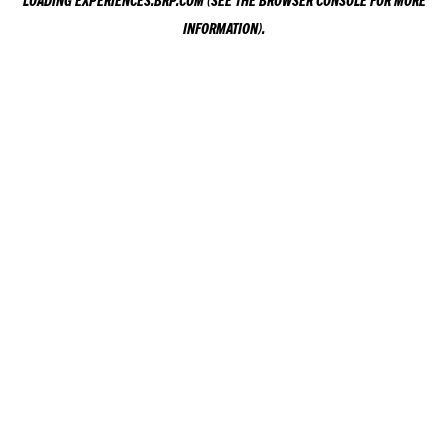
LOADING
EXPERIENCES.BRP.COM
(SEE THE
BROWSER CONSOLE
FOR MORE
INFORMATION).